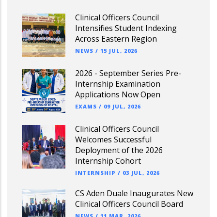
Clinical Officers Council
Intensifies Student Indexing
Across Eastern Region
NEWS
/
15 JUL, 2026
2026 - September Series Pre-
Internship Examination
Applications Now Open
EXAMS
/
09 JUL, 2026
Clinical Officers Council
Welcomes Successful
Deployment of the 2026
Internship Cohort
INTERNSHIP
/
03 JUL, 2026
CS Aden Duale Inaugurates New
Clinical Officers Council Board
NEWS
/
11 MAR, 2026