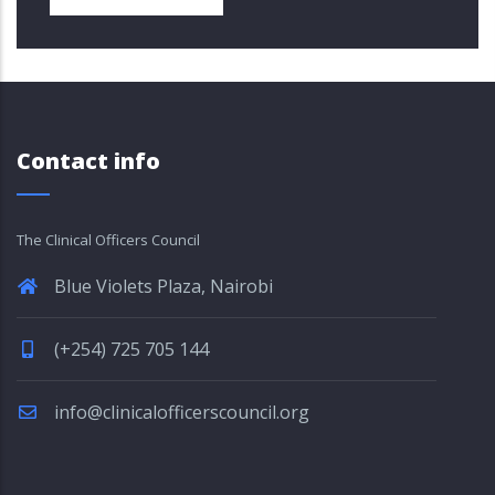
Contact info
The Clinical Officers Council
Blue Violets Plaza, Nairobi
(+254) 725 705 144
info@clinicalofficerscouncil.org