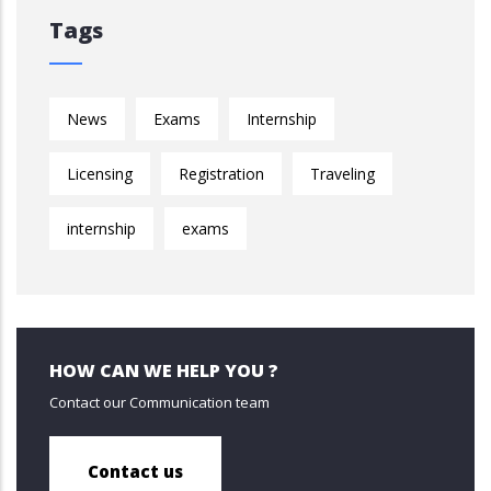
Tags
News
Exams
Internship
Licensing
Registration
Traveling
internship
exams
HOW CAN WE HELP YOU ?
Contact our Communication team
Contact us