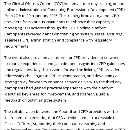
The Clinical Officers Council (COC) hosted a three-day training on the
online administration of Continuing Professional Development (CPD)
from 27th to 29th January 2025. The training brought together CPD
providers from various institutions to enhance their capacity in
managing CPD activities through the COC’s online platform.
Participants received hands-on training on system usage, ensuring
seamless CPD administration and compliance with regulatory
requirements.
The event also provided a platform for CPD providers to network,
exchange experiences, and gain deeper insights into CPD guidelines
and regulations. Key discussions focused on linking CPD providers,
addressing challenges in CPD implementation, and developing a
strategic way forward to enhance service delivery. By the third day,
participants had gained practical experience with the platform,
identified key areas for improvement, and shared valuable
feedback on optimizing the system.
The collaboration between the Council and CPD providers will be
instrumental in ensuring that CPD activities remain accessible to
Clinical Officers, supporting their continuous learning and
professional growth. The training successfully strengthened the CPD