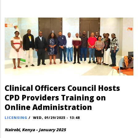
Clinical Officers Council Hosts
CPD Providers Training on
Online Administration
LICENSING
/
WED, 01/29/2025 - 13:48
Nairobi, Kenya – January 2025