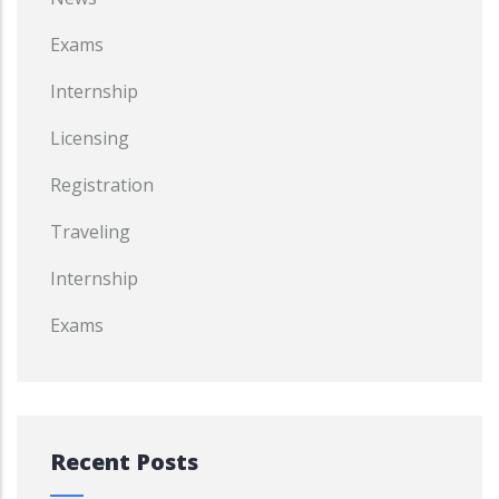
Exams
Internship
Licensing
Registration
Traveling
Internship
Exams
Recent Posts