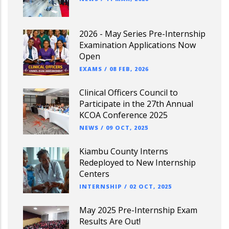
2026 - May Series Pre-Internship
Examination Applications Now
Open
EXAMS
/
08 FEB, 2026
Clinical Officers Council to
Participate in the 27th Annual
KCOA Conference 2025
NEWS
/
09 OCT, 2025
Kiambu County Interns
Redeployed to New Internship
Centers
INTERNSHIP
/
02 OCT, 2025
May 2025 Pre-Internship Exam
Results Are Out!