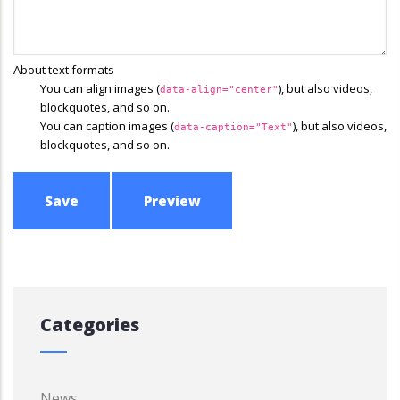
About text formats
You can align images (
), but also videos,
data-align="center"
blockquotes, and so on.
You can caption images (
), but also videos,
data-caption="Text"
blockquotes, and so on.
Categories
News