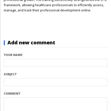
framework, allowing healthcare professionals to efficiently access,
manage, and track their professional development online.
Add new comment
YOUR NAME
SUBJECT
COMMENT