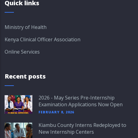
Quick links
Ministry of Health
Kenya Clinical Officer Association
Online Services
Recent posts
2026 - May Series Pre-Internship
Examination Applications Now Open
FEBRUARY 8, 2026
Kiambu County Interns Redeployed to
New Internship Centers