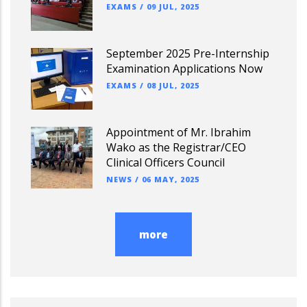
EXAMS
/
09 JUL, 2025
September 2025 Pre-Internship
Examination Applications Now
EXAMS
/
08 JUL, 2025
Appointment of Mr. Ibrahim
Wako as the Registrar/CEO
Clinical Officers Council
NEWS
/
06 MAY, 2025
more