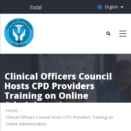
Skip
Portal
English
List 
to
main
content
Clinical Officers Council
Hosts CPD Providers
Training on Online
Administration
Home
-
Clinical Officers Council Hosts CPD Providers Training on
Online Administration