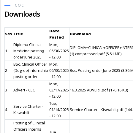
COC
Downloads
Date
S/N
Title
Download
Posted
Diploma Clinical
Mon,
DIPLOMA+CLINICAL+OFFICER+INTE
1
Medicine posting
06/30/2025
(1)-compressed.pdf
(5.51 MB)
order June 2025
- 12:00
BSc. Clinical Officer
Mon,
2
(Degree) internship
06/30/2025
Bsc. Posting order June 2025
(3.86 
posting order
- 12:00
Mon,
3
Advert - CEO
03/17/2025
16.3.2025 ADVERT.pdf
(176.16 KB)
- 12:00
Tue,
Service Charter -
4
01/14/2025
Service Charter - Kiswahili.pdf
(144
Kiswahili
- 12:00
Posting of Clinical
Officers Interns
Tue,