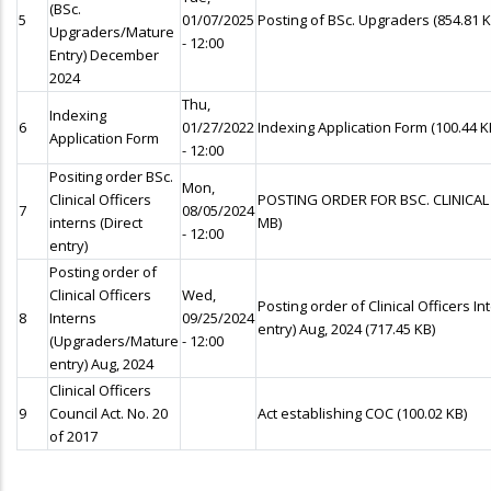
(BSc.
5
01/07/2025
Posting of BSc. Upgraders
(854.81 K
Upgraders/Mature
- 12:00
Entry) December
2024
Thu,
Indexing
6
01/27/2022
Indexing Application Form
(100.44 K
Application Form
- 12:00
Positing order BSc.
Mon,
Clinical Officers
POSTING ORDER FOR BSC. CLINICAL
7
08/05/2024
interns (Direct
MB)
- 12:00
entry)
Posting order of
Clinical Officers
Wed,
Posting order of Clinical Officers 
8
Interns
09/25/2024
entry) Aug, 2024
(717.45 KB)
(Upgraders/Mature
- 12:00
entry) Aug, 2024
Clinical Officers
9
Council Act. No. 20
Act establishing COC
(100.02 KB)
of 2017