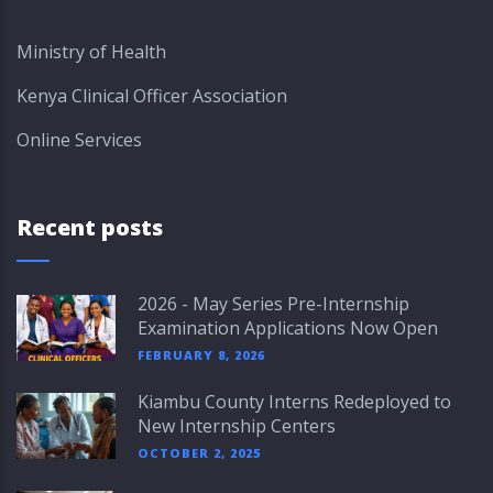
Ministry of Health
Kenya Clinical Officer Association
Online Services
Recent posts
2026 - May Series Pre-Internship
Examination Applications Now Open
FEBRUARY 8, 2026
Kiambu County Interns Redeployed to
New Internship Centers
OCTOBER 2, 2025