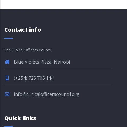
Contact info
The Clinical Officers Council
Blue Violets Plaza, Nairobi
(+254) 725 705 144
info@clinicalofficerscouncil.org
Quick links