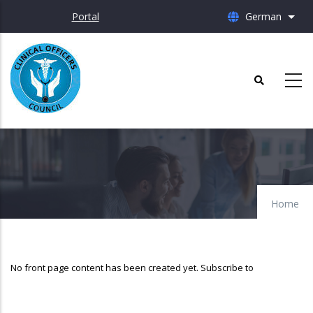
Skip
Portal
German
List 
to
main
content
Home
No front page content has been created yet.
Subscribe to