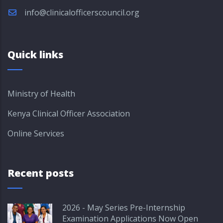
info@clinicalofficerscouncil.org
Quick links
Ministry of Health
Kenya Clinical Officer Association
Online Services
Recent posts
2026 - May Series Pre-Internship
Examination Applications Now Open