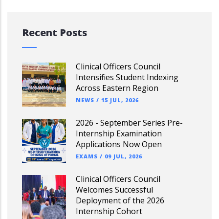
Recent Posts
Clinical Officers Council
Intensifies Student Indexing
Across Eastern Region
NEWS
/
15 JUL, 2026
2026 - September Series Pre-
Internship Examination
Applications Now Open
EXAMS
/
09 JUL, 2026
Clinical Officers Council
Welcomes Successful
Deployment of the 2026
Internship Cohort