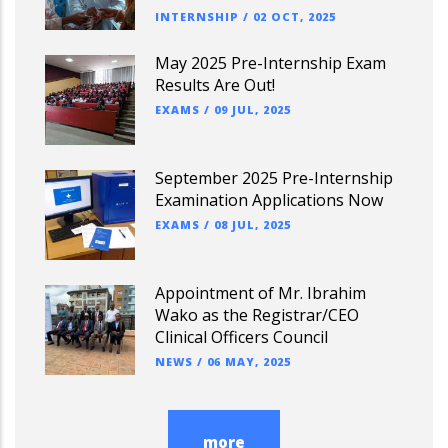
INTERNSHIP
/
02 OCT, 2025
May 2025 Pre-Internship Exam
Results Are Out!
EXAMS
/
09 JUL, 2025
September 2025 Pre-Internship
Examination Applications Now
EXAMS
/
08 JUL, 2025
Appointment of Mr. Ibrahim
Wako as the Registrar/CEO
Clinical Officers Council
NEWS
/
06 MAY, 2025
more