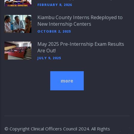
FEBRUARY 8, 2026
Kiambu County Interns Redeployed to
New Internship Centers
OCTOBER 2, 2025
May 2025 Pre-Internship Exam Results
Are Out!
JULY 9, 2025
more
© Copyright
Clinical Officers Council
2024. All Rights