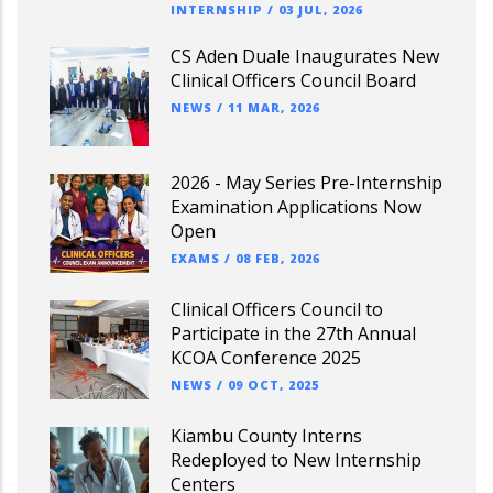
INTERNSHIP
/
03 JUL, 2026
CS Aden Duale Inaugurates New
Clinical Officers Council Board
NEWS
/
11 MAR, 2026
2026 - May Series Pre-Internship
Examination Applications Now
Open
EXAMS
/
08 FEB, 2026
Clinical Officers Council to
Participate in the 27th Annual
KCOA Conference 2025
NEWS
/
09 OCT, 2025
Kiambu County Interns
Redeployed to New Internship
Centers