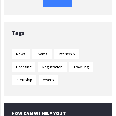
Tags
News
Exams
Internship
Licensing
Registration
Traveling
internship
exams
HOW CAN WE HELP YOU ?