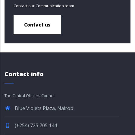
Contact our Communication team
Contact us
Contact info
The Clinical Officers Council
Blue Violets Plaza, Nairobi
(+254) 725 705 144