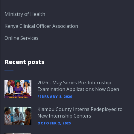
Ministry of Health
Kenya Clinical Officer Association
Online Services
Recent posts
2026 - May Series Pre-Internship
Examination Applications Now Open
FEBRUARY 8, 2026
Kiambu County Interns Redeployed to
New Internship Centers
OCTOBER 2, 2025