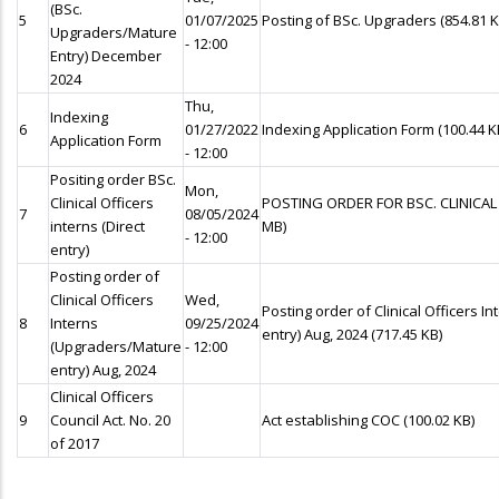
(BSc.
5
01/07/2025
Posting of BSc. Upgraders
(854.81 K
Upgraders/Mature
- 12:00
Entry) December
2024
Thu,
Indexing
6
01/27/2022
Indexing Application Form
(100.44 K
Application Form
- 12:00
Positing order BSc.
Mon,
Clinical Officers
POSTING ORDER FOR BSC. CLINICAL
7
08/05/2024
interns (Direct
MB)
- 12:00
entry)
Posting order of
Clinical Officers
Wed,
Posting order of Clinical Officers 
8
Interns
09/25/2024
entry) Aug, 2024
(717.45 KB)
(Upgraders/Mature
- 12:00
entry) Aug, 2024
Clinical Officers
9
Council Act. No. 20
Act establishing COC
(100.02 KB)
of 2017