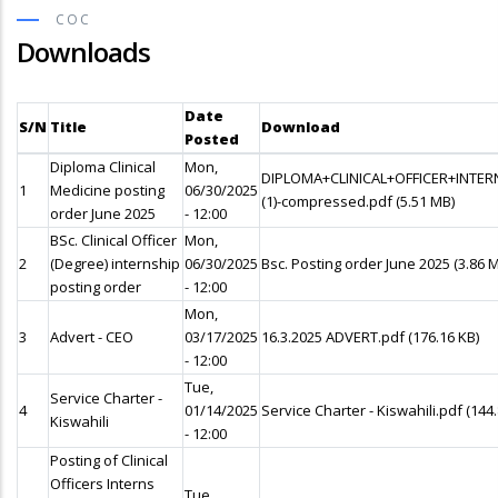
COC
Downloads
Date
S/N
Title
Download
Posted
Diploma Clinical
Mon,
DIPLOMA+CLINICAL+OFFICER+INTE
1
Medicine posting
06/30/2025
(1)-compressed.pdf
(5.51 MB)
order June 2025
- 12:00
BSc. Clinical Officer
Mon,
2
(Degree) internship
06/30/2025
Bsc. Posting order June 2025
(3.86 
posting order
- 12:00
Mon,
3
Advert - CEO
03/17/2025
16.3.2025 ADVERT.pdf
(176.16 KB)
- 12:00
Tue,
Service Charter -
4
01/14/2025
Service Charter - Kiswahili.pdf
(144
Kiswahili
- 12:00
Posting of Clinical
Officers Interns
Tue,