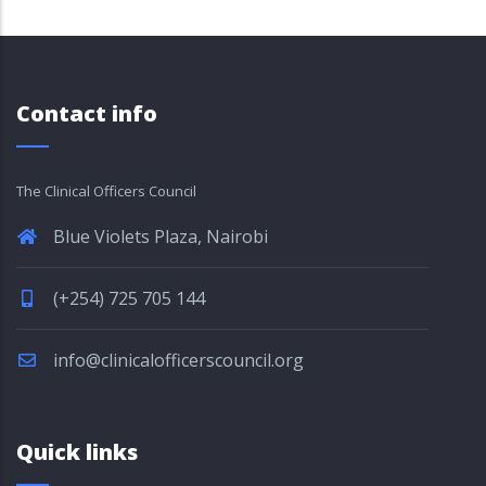
Contact info
The Clinical Officers Council
Blue Violets Plaza, Nairobi
(+254) 725 705 144
info@clinicalofficerscouncil.org
Quick links