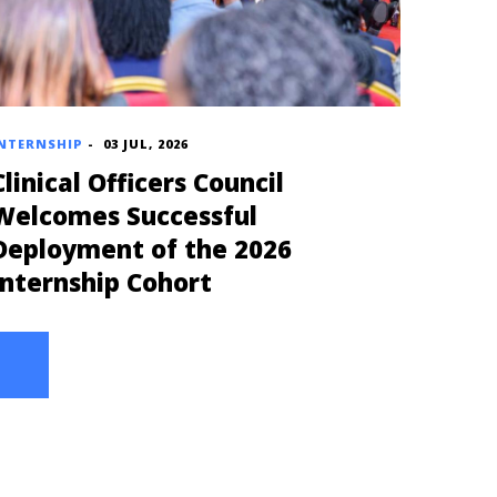
NTERNSHIP
-
03 JUL, 2026
Clinical Officers Council
Welcomes Successful
Deployment of the 2026
Internship Cohort