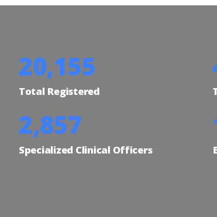
24,735
Total Registered
3,506
Specialized Clinical Officers