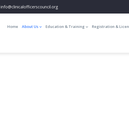
info@clinicalofficerscouncil.org
Main
navigation
Home
About Us
Education & Training
Registration & Lice