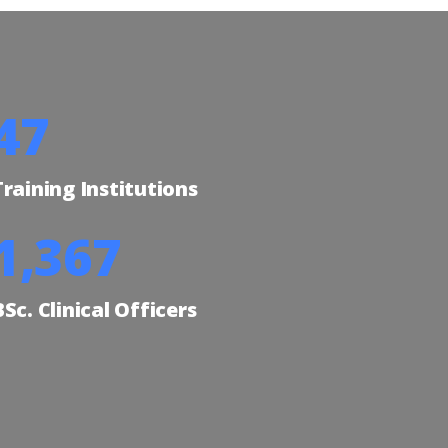
57
Training Institutions
1,677
BSc. Clinical Officers