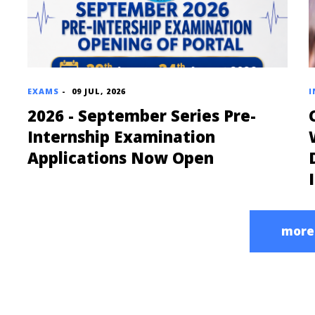
EXAMS
-
09 JUL, 2026
I
2026 - September Series Pre-
Internship Examination
Applications Now Open
more