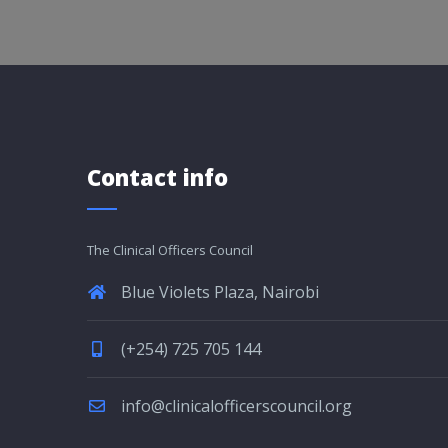
Contact info
The Clinical Officers Council
Blue Violets Plaza, Nairobi
(+254) 725 705 144
info@clinicalofficerscouncil.org