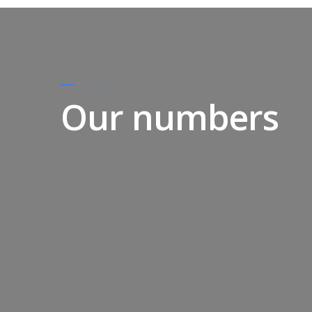
COC
Our numbers