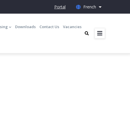
Portal
French
List additional 
nsing
Downloads
Contact Us
Vacancies