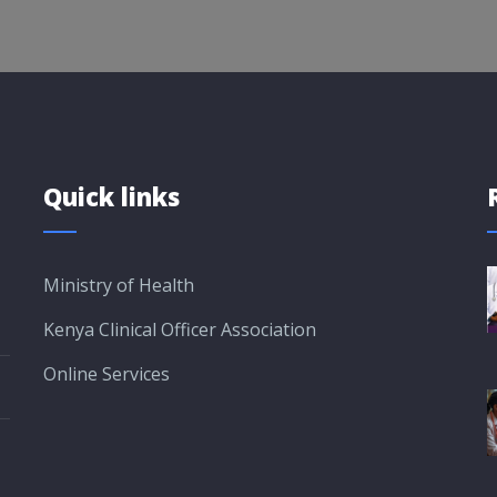
Quick links
Ministry of Health
Kenya Clinical Officer Association
Online Services