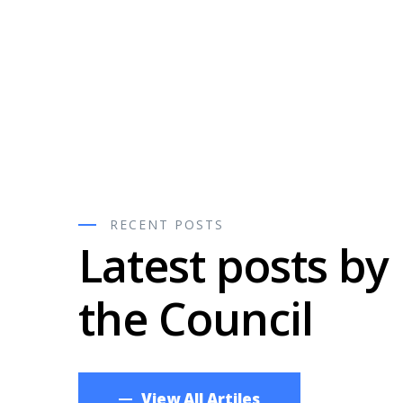
C
RECENT POSTS
Latest posts by
nship
the Council
Now
View All Artiles