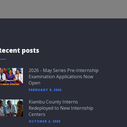
Recent posts
2026 - May Series Pre-Internship
Examination Applications Now
Open
FEBRUARY 8, 2026
Kiambu County Interns
Redeployed to New Internship
Centers
OCTOBER 2, 2025